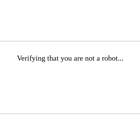
Verifying that you are not a robot...