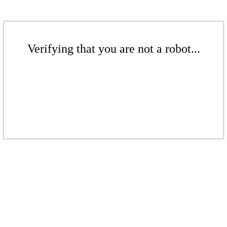
Verifying that you are not a robot...