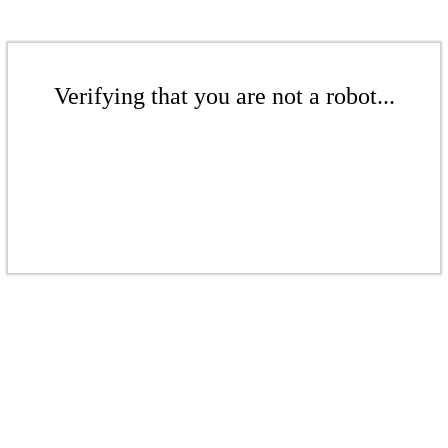
Verifying that you are not a robot...