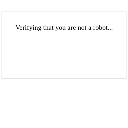
Verifying that you are not a robot...