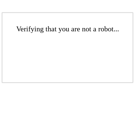
Verifying that you are not a robot...