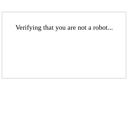
Verifying that you are not a robot...