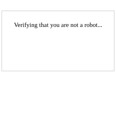
Verifying that you are not a robot...