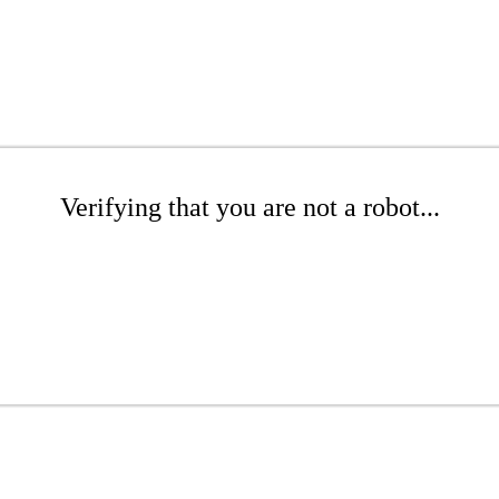
Verifying that you are not a robot...