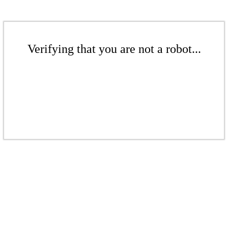
Verifying that you are not a robot...