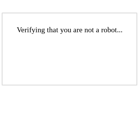
Verifying that you are not a robot...