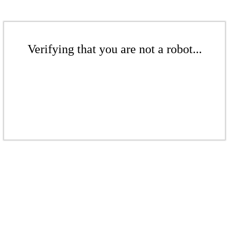
Verifying that you are not a robot...