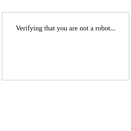
Verifying that you are not a robot...