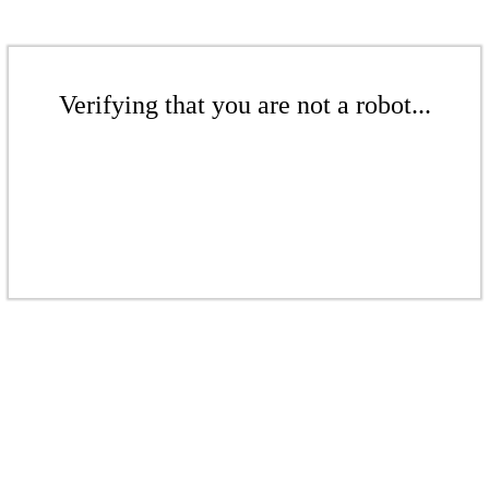
Verifying that you are not a robot...