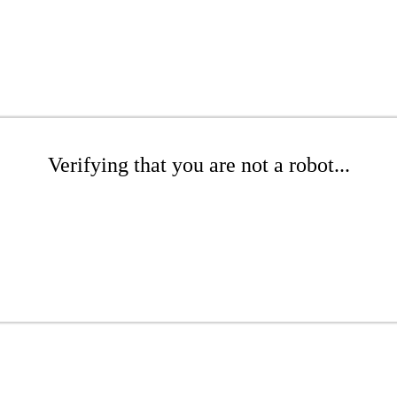
Verifying that you are not a robot...