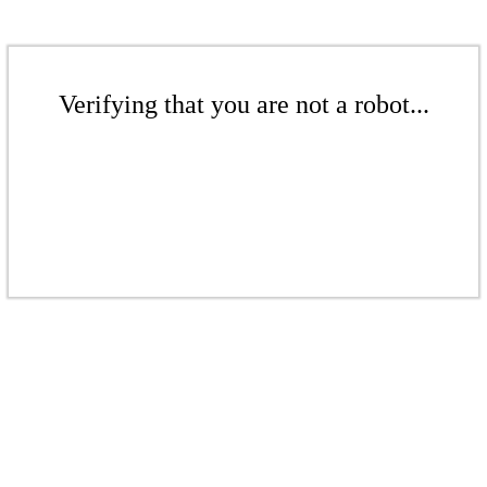
Verifying that you are not a robot...